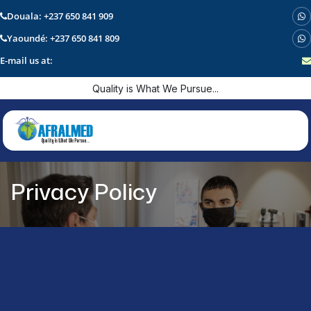
Douala: +237 650 841 909
Yaoundé: +237 650 841 809
E-mail us at:
Skip to Content
Quality is What We Pursue...
Privacy Policy