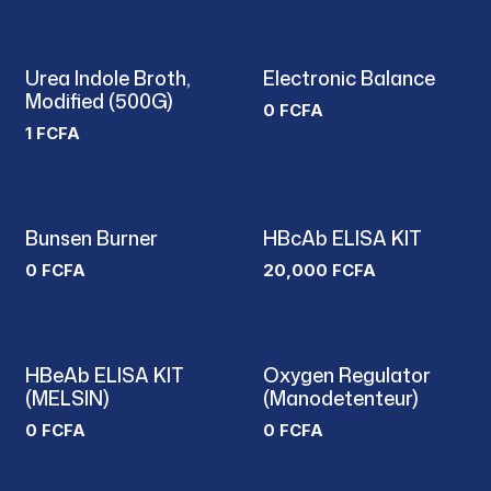
Urea Indole Broth,
Electronic Balance
Modified (500G)
0
FCFA
1
FCFA
Bunsen Burner
HBcAb ELISA KIT
0
FCFA
20,000
FCFA
HBeAb ELISA KIT
Oxygen Regulator
New!
(MELSIN)
(Manodetenteur)
0
FCFA
0
FCFA