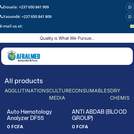
Douala: +237 650 841 909
Yaoundé: +237 650 841 809
E-mail us at:
Skip to Content
Quality is What We Pursue...
All products
AGGLUTINATIONS
CULTURE
CONSUMABLES
DRY
MEDIA
CHEMIST
Auto Hematology
ANTI ABDAB (BLOOD
Analyzer DF55
GROUP)
0
FCFA
0
FCFA