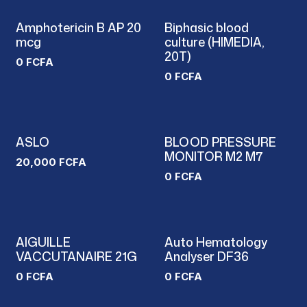
Amphotericin B AP 20
Biphasic blood
mcg
culture (HIMEDIA,
20T)
0
FCFA
0
FCFA
ASLO
BLOOD PRESSURE
MONITOR M2 M7
20,000
FCFA
0
FCFA
AIGUILLE
Auto Hematology
VACCUTANAIRE 21G
Analyser DF36
0
FCFA
0
FCFA