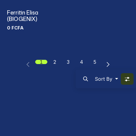
Ferritin Elisa
(BIOGENIX)
0
FCFA
1
2
3
4
5
Sort By