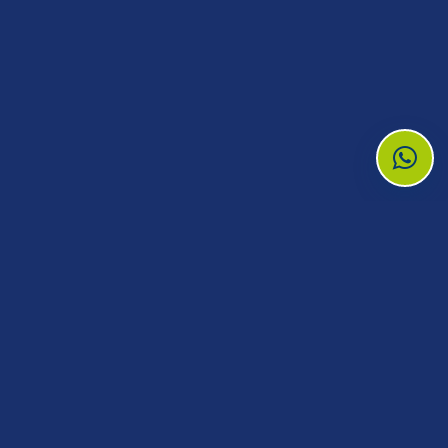
Need medical reagents, supplies, or
equipment?
Tell our team what you need and the branch
serving you will prepare a quotation.