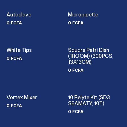
Autoclave
Micropipette
0
FCFA
0
FCFA
White Tips
Square Petri Dish
(1ROOM) (300PCS,
0
FCFA
13X13CM)
0
FCFA
Vortex Mixer
10 Relyte Kit (SD3
SEAMATY, 10T)
0
FCFA
0
FCFA