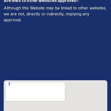
Are links to other websites approved?
Although this Website may be linked to other websites,
we are not, directly or indirectly, implying any
approval.