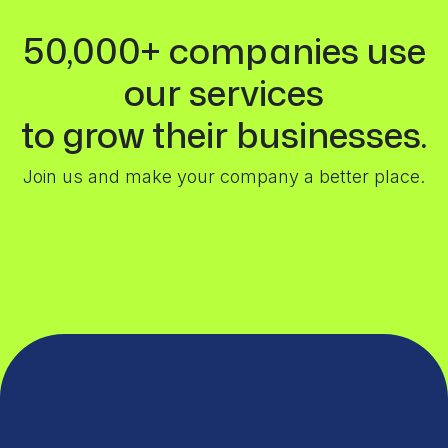
50,000+ companies use
our services
to grow their businesses.
Join us and make your company a better place.