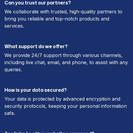
Can you trust our partners?
We collaborate with trusted, high-quality partners to
bring you reliable and top-notch products and
services.
What support do we offer?
We provide 24/7 support through various channels,
including live chat, email, and phone, to assist with any
queries.
How is your data secured?
Your data is protected by advanced encryption and
security protocols, keeping your personal information
safe.