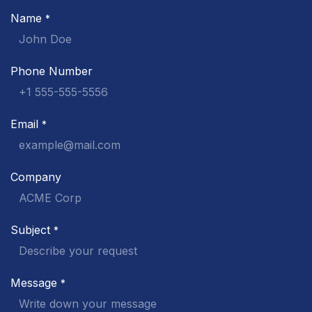
Name
*
Phone Number
Email
*
Company
Subject
*
Message
*