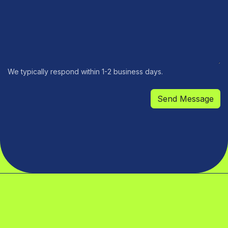
We typically respond within 1-2 business days.
Send Message