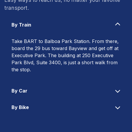
transport.
By Train
Take BART to Balboa Park Station. From there,
board the 29 bus toward Bayview and get off at
Executive Park. The building at 250 Executive
Park Blvd, Suite 3400, is just a short walk from
the stop.
By Car
By Bike