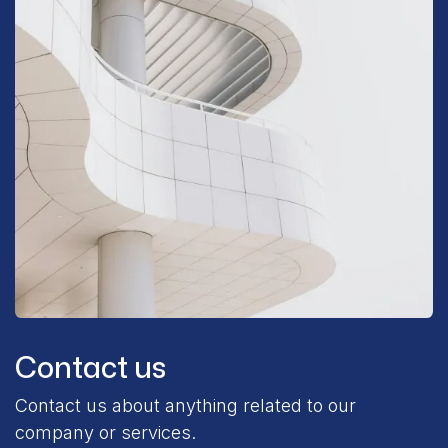
Contact us
Contact us about anything related to our
company or services.