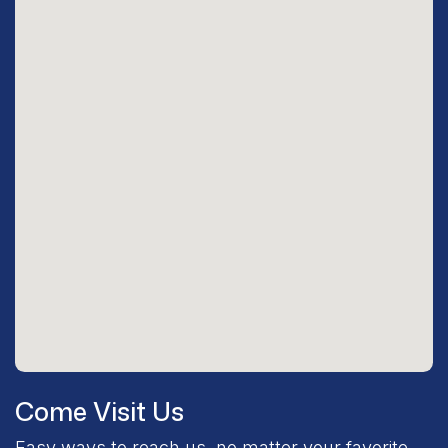
Come Visit Us
Easy ways to reach us, no matter your favorite