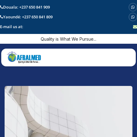
Douala: +237 650 841 909
Yaoundé: +237 650 841 809
E-mail us at:
Skip to Content
Quality is What We Pursue...