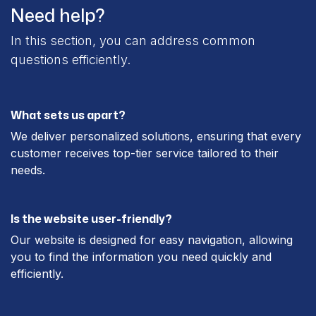
Need help?
In this section, you can address common
questions efficiently.
What sets us apart?
We deliver personalized solutions, ensuring that every
customer receives top-tier service tailored to their
needs.
Is the website user-friendly?
Our website is designed for easy navigation, allowing
you to find the information you need quickly and
efficiently.