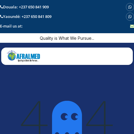
Douala: +237 650 841 909
Yaoundé: +237 650 841 809
E-mail us at:
Skip to Content
Quality is What We Pursue...