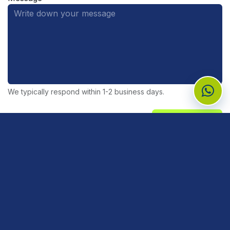
We typically respond within 1-2 business days.
Send Message
Need medical reagents, supplies, or
equipment?
Tell our team what you need and the branch