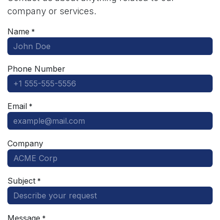
company or services.
Name
*
Phone Number
Email
*
Company
Subject
*
Message
*