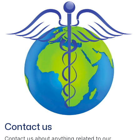
Contact us
Contact us about anything related to our