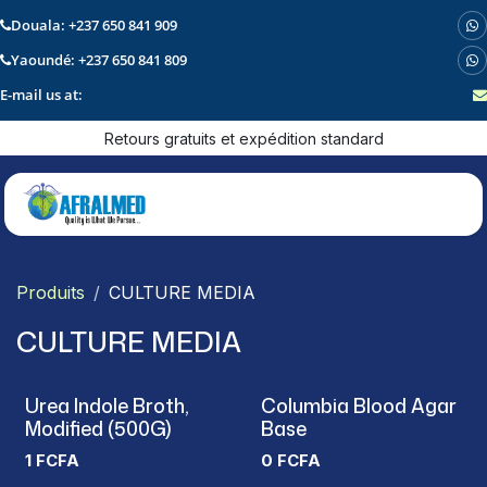
Douala: +237 650 841 909
Yaoundé: +237 650 841 809
E-mail us at:
Se rendre au contenu
Retours gratuits et expédition standard
Produits
CULTURE MEDIA
CULTURE MEDIA
Urea Indole Broth,
Columbia Blood Agar
Modified (500G)
Base
1
FCFA
0
FCFA