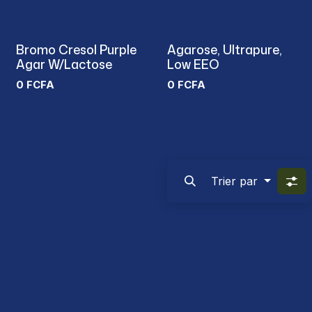
Bromo Cresol Purple
Agarose, Ultrapure,
Agar W/Lactose
Low EEO
0
FCFA
0
FCFA
Trier par